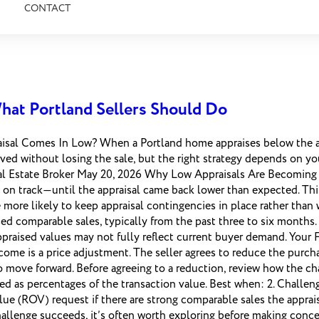
CONTACT
hat Portland Sellers Should Do
al Comes In Low? When a Portland home appraises below the acce
ved without losing the sale, but the right strategy depends on you
Real Estate Broker May 20, 2026 Why Low Appraisals Are Becomin
 on track—until the appraisal came back lower than expected. T
 more likely to keep appraisal contingencies in place rather than
losed comparable sales, typically from the past three to six month
raised values may not fully reflect current buyer demand. Your
e is a price adjustment. The seller agrees to reduce the purchase
 move forward. Before agreeing to a reduction, review how the cha
ted as percentages of the transaction value. Best when: 2. Challen
lue (ROV) request if there are strong comparable sales the appra
hallenge succeeds, it’s often worth exploring before making conc