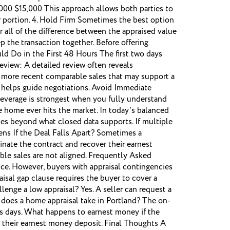
,000 $15,000 This approach allows both parties to
ir portion. 4. Hold Firm Sometimes the best option
r all of the difference between the appraised value
 the transaction together. Before offering
ld Do in the First 48 Hours The first two days
Review: A detailed review often reveals
r more recent comparable sales that may support a
on helps guide negotiations. Avoid Immediate
 leverage is strongest when you fully understand
e home ever hits the market. In today’s balanced
lues beyond what closed data supports. If multiple
ens If the Deal Falls Apart? Sometimes a
inate the contract and recover their earnest
le sales are not aligned. Frequently Asked
price. However, buyers with appraisal contingencies
isal gap clause requires the buyer to cover a
enge a low appraisal? Yes. A seller can request a
g does a home appraisal take in Portland? The on-
ess days. What happens to earnest money if the
er their earnest money deposit. Final Thoughts A