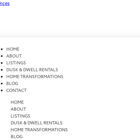
ences
HOME
ABOUT
LISTINGS
DUSK & DWELL RENTALS
HOME TRANSFORMATIONS
BLOG
CONTACT
HOME
ABOUT
LISTINGS
DUSK & DWELL RENTALS
HOME TRANSFORMATIONS
BLOG