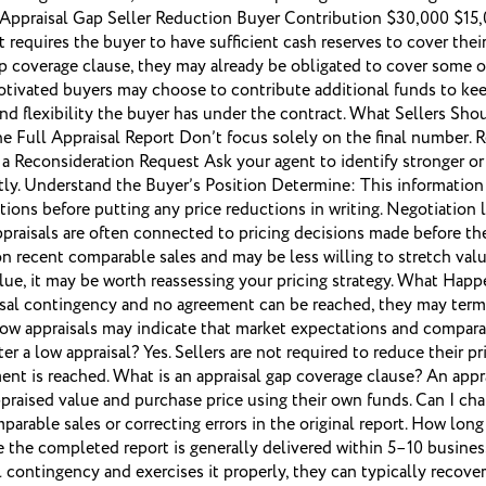
e: Appraisal Gap Seller Reduction Buyer Contribution $30,000 $15
 requires the buyer to have sufficient cash reserves to cover the
gap coverage clause, they may already be obligated to cover some o
otivated buyers may choose to contribute additional funds to keep
d flexibility the buyer has under the contract. What Sellers Shou
w the Full Appraisal Report Don’t focus solely on the final number. 
e a Reconsideration Request Ask your agent to identify stronger o
omptly. Understand the Buyer’s Position Determine: This informati
tions before putting any price reductions in writing. Negotiation
ppraisals are often connected to pricing decisions made before th
 on recent comparable sales and may be less willing to stretch va
ue, it may be worth reassessing your pricing strategy. What Happ
raisal contingency and no agreement can be reached, they may term
ow appraisals may indicate that market expectations and comparab
ter a low appraisal? Yes. Sellers are not required to reduce their 
nt is reached. What is an appraisal gap coverage clause? An appra
raised value and purchase price using their own funds. Can I chall
parable sales or correcting errors in the original report. How lon
le the completed report is generally delivered within 5–10 busin
al contingency and exercises it properly, they can typically recov