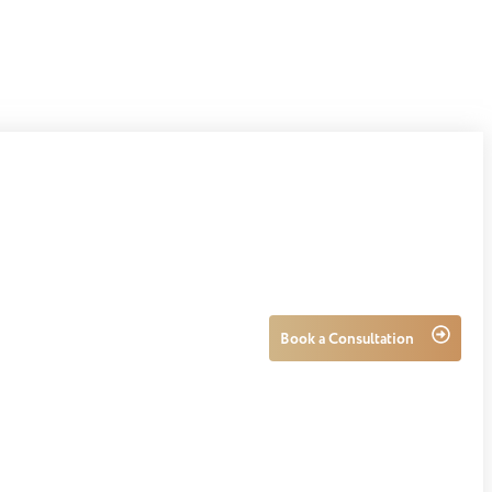
Book a Consultation