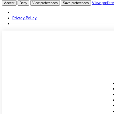
View prefer
Accept
Deny
View preferences
Save preferences
Privacy Policy
Skip to
content