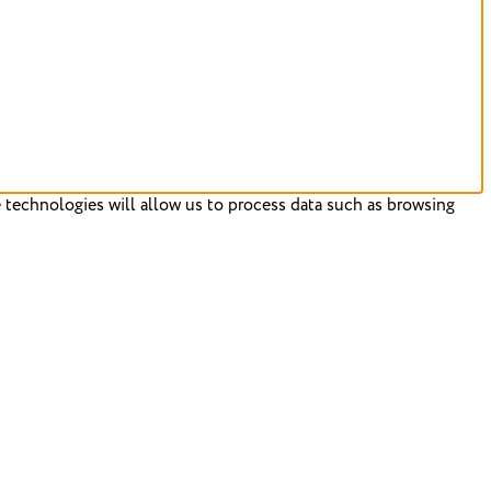
 technologies will allow us to process data such as browsing