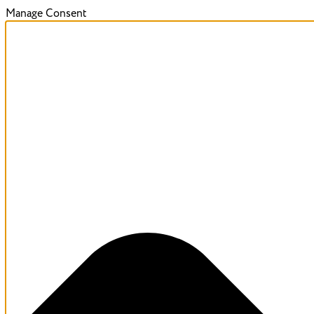
Manage Consent