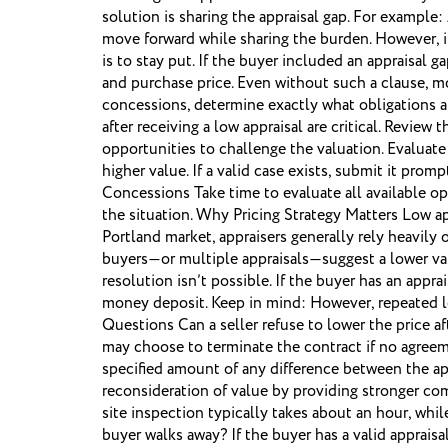
solution is sharing the appraisal gap. For exampl
move forward while sharing the burden. However, it
is to stay put. If the buyer included an appraisal 
and purchase price. Even without such a clause, m
concessions, determine exactly what obligations an
after receiving a low appraisal are critical. Revie
opportunities to challenge the valuation. Evaluat
higher value. If a valid case exists, submit it pr
Concessions Take time to evaluate all available op
the situation. Why Pricing Strategy Matters Low a
Portland market, appraisers generally rely heavily
buyers—or multiple appraisals—suggest a lower val
resolution isn’t possible. If the buyer has an app
money deposit. Keep in mind: However, repeated l
Questions Can a seller refuse to lower the price af
may choose to terminate the contract if no agreeme
specified amount of any difference between the app
reconsideration of value by providing stronger com
site inspection typically takes about an hour, whi
buyer walks away? If the buyer has a valid apprais