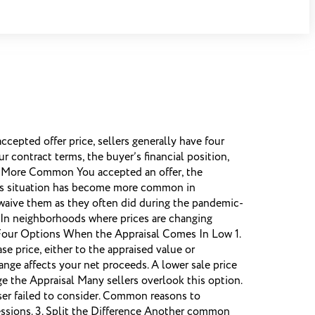
pted offer price, sellers generally have four
r contract terms, the buyer’s financial position,
g More Common You accepted an offer, the
his situation has become more common in
 waive them as they often did during the pandemic-
s. In neighborhoods where prices are changing
 Four Options When the Appraisal Comes In Low 1.
 price, either to the appraised value or
nge affects your net proceeds. A lower sale price
ge the Appraisal Many sellers overlook this option.
iser failed to consider. Common reasons to
essions. 3. Split the Difference Another common