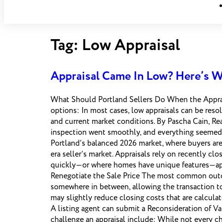
Tag:
Low Appraisal
Appraisal Came In Low? Here’s W
What Should Portland Sellers Do When the Apprais
options: In most cases, low appraisals can be resol
and current market conditions. By Pascha Cain, 
inspection went smoothly, and everything seemed
Portland’s balanced 2026 market, where buyers are
era seller’s market. Appraisals rely on recently c
quickly—or where homes have unique features—app
Renegotiate the Sale Price The most common outcom
somewhere in between, allowing the transaction to
may slightly reduce closing costs that are calcula
A listing agent can submit a Reconsideration of Va
challenge an appraisal include: While not every c