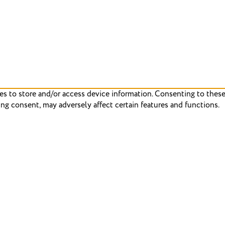
es to store and/or access device information. Consenting to these
ng consent, may adversely affect certain features and functions.