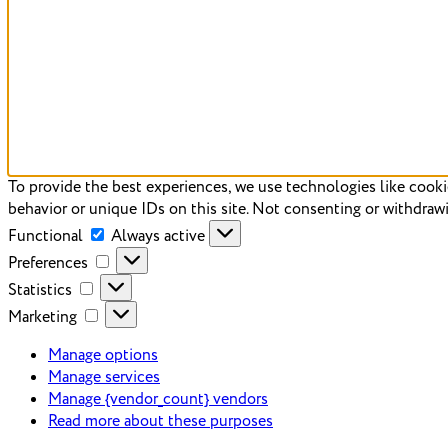
To provide the best experiences, we use technologies like cooki
behavior or unique IDs on this site. Not consenting or withdrawi
Functional
Always active
Preferences
Statistics
Marketing
Manage options
Manage services
Manage {vendor_count} vendors
Read more about these purposes