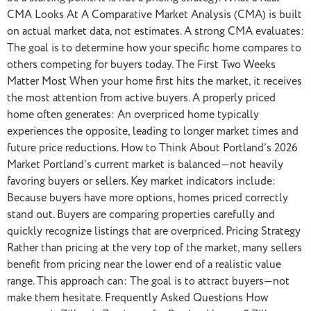
CMA Looks At A Comparative Market Analysis (CMA) is built
on actual market data, not estimates. A strong CMA evaluates:
The goal is to determine how your specific home compares to
others competing for buyers today. The First Two Weeks
Matter Most When your home first hits the market, it receives
the most attention from active buyers. A properly priced
home often generates: An overpriced home typically
experiences the opposite, leading to longer market times and
future price reductions. How to Think About Portland’s 2026
Market Portland’s current market is balanced—not heavily
favoring buyers or sellers. Key market indicators include:
Because buyers have more options, homes priced correctly
stand out. Buyers are comparing properties carefully and
quickly recognize listings that are overpriced. Pricing Strategy
Rather than pricing at the very top of the market, many sellers
benefit from pricing near the lower end of a realistic value
range. This approach can: The goal is to attract buyers—not
make them hesitate. Frequently Asked Questions How