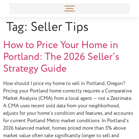
content
Tag:
Seller Tips
How to Price Your Home in
Portland: The 2026 Seller’s
Strategy Guide
How should I price my home to sell in Portland, Oregon?
Pricing your Portland home correctly requires a Comparative
Market Analysis (CMA) from a local agent — not a Zestimate.
A CMA uses recent sold data from your neighborhood,
adjusts for your home’s condition and features, and accounts
for current Portland Metro market conditions. In Portland’s
2026 balanced market, homes priced more than 5% above
market value often take significantly longer to sell and