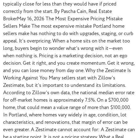
typically close for less than they would have if priced
correctly from the start. By Pascha Cain, Real Estate
BrokerMay 16, 2026 The Most Expensive Pricing Mistake
Sellers Make The most expensive mistake Portland home
sellers make has nothing to do with upgrades, staging, or curb
appeal. It’s overpricing. When a home sits on the market too
long, buyers begin to wonder what’s wrong with it—even
when nothing is. Pricing is a marketing decision, not an ego
decision. Get it right, and you create momentum. Get it wrong,
and you can lose money from day one. Why the Zestimate Is
Working Against You Many sellers start with Zillow’s
Zestimate, but it’s important to understand its limitations.
According to Zillow’s own data, the national median error rate
for off-market homes is approximately 7.5%. On a $700,000
home, that could mean a value range of more than $100,000.
In Portland, where homes vary widely in age, condition, lot
characteristics, and renovations, that margin of error can be
even greater. A Zestimate cannot account for: A Zestimate can
be a starting point. It is not a pricing strategy. What a Real