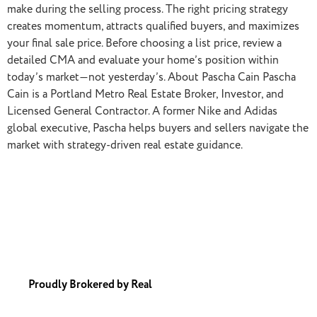
make during the selling process. The right pricing strategy
creates momentum, attracts qualified buyers, and maximizes
your final sale price. Before choosing a list price, review a
detailed CMA and evaluate your home’s position within
today’s market—not yesterday’s. About Pascha Cain Pascha
Cain is a Portland Metro Real Estate Broker, Investor, and
Licensed General Contractor. A former Nike and Adidas
global executive, Pascha helps buyers and sellers navigate the
market with strategy-driven real estate guidance.
Proudly Brokered by Real