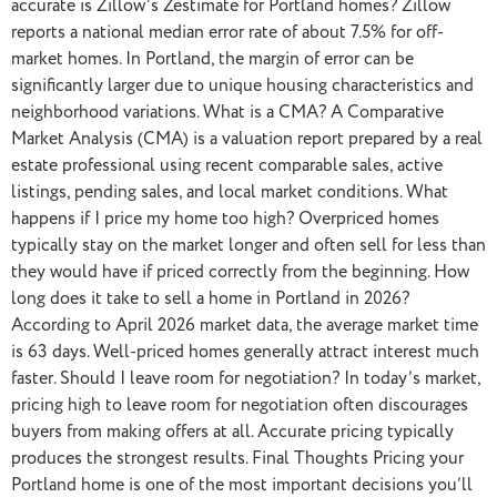
accurate is Zillow’s Zestimate for Portland homes? Zillow
reports a national median error rate of about 7.5% for off-
market homes. In Portland, the margin of error can be
significantly larger due to unique housing characteristics and
neighborhood variations. What is a CMA? A Comparative
Market Analysis (CMA) is a valuation report prepared by a real
estate professional using recent comparable sales, active
listings, pending sales, and local market conditions. What
happens if I price my home too high? Overpriced homes
typically stay on the market longer and often sell for less than
they would have if priced correctly from the beginning. How
long does it take to sell a home in Portland in 2026?
According to April 2026 market data, the average market time
is 63 days. Well-priced homes generally attract interest much
faster. Should I leave room for negotiation? In today’s market,
pricing high to leave room for negotiation often discourages
buyers from making offers at all. Accurate pricing typically
produces the strongest results. Final Thoughts Pricing your
Portland home is one of the most important decisions you’ll