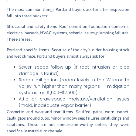
The most common things Portland buyers ask for after inspection
fall into three buckets:
Structural and safety items.
Roof condition, foundation concerns,
electrical hazards, HVAC systems, seismic issues, plumbing failures.
These are real.
Portland-specific items.
Because of the city’s older housing stock
and wet climate, Portland buyers almost always ask for:
Sewer scope follow-up (if root intrusion or pipe
damage is found)
Radon mitigation (radon levels in the Willamette
Valley run higher than many regions — mitigation
systems run $1,500–$2,500)
Attic or crawlspace moisture/ventilation issues
(mold, inadequate vapor barrier)
Cosmetic and wear-and-tear items.
Scuffed paint, worn carpet,
caulk gaps around tubs, minor window seal failures, small dings and
scratches. These are not concession-worthy unless they were
specifically material to the sale.