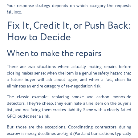
Your response strategy depends on which category the requests
fall into.
Fix It, Credit It, or Push Back:
How to Decide
When to make the repairs
There are two situations where actually making repairs before
closing makes sense: when the item is a genuine safety hazard that
a future buyer will ask about again, and when a fast, clean fix
eliminates an entire category of re-negotiation risk.
The classic example: replacing smoke and carbon monoxide
detectors. They’re cheap, they eliminate a line item on the buyer’s
list, and not fixing them creates liability. Same with a clearly failed
GFCI outlet near a sink.
But those are the exceptions. Coordinating contractors during
escrow is messy, deadlines are tight (Portland transactions typically