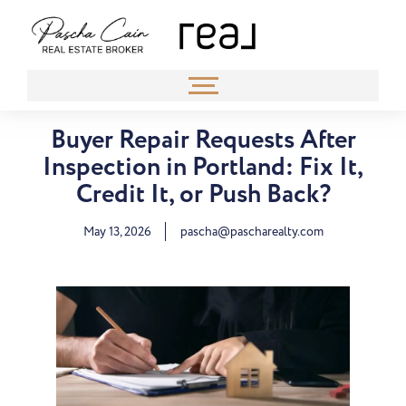
Buyer Repair Requests After
Inspection in Portland: Fix It,
Credit It, or Push Back?
May 13, 2026
pascha@pascharealty.com