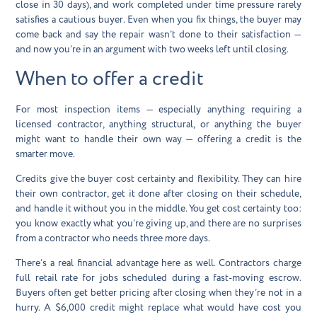
close in 30 days), and work completed under time pressure rarely
satisfies a cautious buyer. Even when you fix things, the buyer may
come back and say the repair wasn’t done to their satisfaction —
and now you’re in an argument with two weeks left until closing.
When to offer a credit
For most inspection items — especially anything requiring a
licensed contractor, anything structural, or anything the buyer
might want to handle their own way — offering a credit is the
smarter move.
Credits give the buyer cost certainty and flexibility. They can hire
their own contractor, get it done after closing on their schedule,
and handle it without you in the middle. You get cost certainty too:
you know exactly what you’re giving up, and there are no surprises
from a contractor who needs three more days.
There’s a real financial advantage here as well. Contractors charge
full retail rate for jobs scheduled during a fast-moving escrow.
Buyers often get better pricing after closing when they’re not in a
hurry. A $6,000 credit might replace what would have cost you