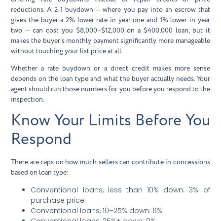
reductions. A 2-1 buydown — where you pay into an escrow that
gives the buyer a 2% lower rate in year one and 1% lower in year
two — can cost you $8,000–$12,000 on a $400,000 loan, but it
makes the buyer’s monthly payment significantly more manageable
without touching your list price at all.
Whether a rate buydown or a direct credit makes more sense
depends on the loan type and what the buyer actually needs. Your
agent should run those numbers for you before you respond to the
inspection.
Know Your Limits Before You
Respond
There are caps on how much sellers can contribute in concessions
based on loan type:
Conventional loans, less than 10% down: 3% of
purchase price
Conventional loans, 10–25% down: 6%
Conventional loans, 25%+ down: 9%