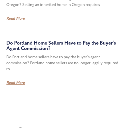
Oregon? Selling an inherited home in Oregon requires
Read More
Do Portland Home Sellers Have to Pay the Buyer’s
Agent Commission?
Do Portland home sellers have to pay the buyer’s agent
commission? Portland home sellers are no longer legally required
to
Read More