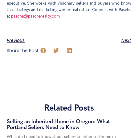
executive. She works with visionary sellers and buyers who know
that strategy and marketing win in real estate. Connect with Pascha
at
pascha@pascharealty.com
Previous
Next
Share the Post:
Related Posts
Selling an Inherited Home in Oregon: What
Portland Sellers Need to Know
What do I need to know about selling an inherited home in