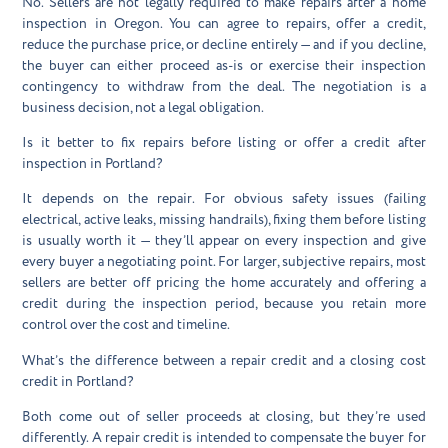
No. Sellers are not legally required to make repairs after a home
inspection in Oregon. You can agree to repairs, offer a credit,
reduce the purchase price, or decline entirely — and if you decline,
the buyer can either proceed as-is or exercise their inspection
contingency to withdraw from the deal. The negotiation is a
business decision, not a legal obligation.
Is it better to fix repairs before listing or offer a credit after
inspection in Portland?
It depends on the repair. For obvious safety issues (failing
electrical, active leaks, missing handrails), fixing them before listing
is usually worth it — they’ll appear on every inspection and give
every buyer a negotiating point. For larger, subjective repairs, most
sellers are better off pricing the home accurately and offering a
credit during the inspection period, because you retain more
control over the cost and timeline.
What’s the difference between a repair credit and a closing cost
credit in Portland?
Both come out of seller proceeds at closing, but they’re used
differently. A repair credit is intended to compensate the buyer for