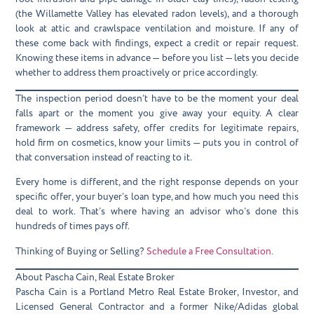
(the Willamette Valley has elevated radon levels), and a thorough
look at attic and crawlspace ventilation and moisture. If any of
these come back with findings, expect a credit or repair request.
Knowing these items in advance — before you list — lets you decide
whether to address them proactively or price accordingly.
The inspection period doesn’t have to be the moment your deal
falls apart or the moment you give away your equity. A clear
framework — address safety, offer credits for legitimate repairs,
hold firm on cosmetics, know your limits — puts you in control of
that conversation instead of reacting to it.
Every home is different, and the right response depends on your
specific offer, your buyer’s loan type, and how much you need this
deal to work. That’s where having an advisor who’s done this
hundreds of times pays off.
Thinking of Buying or Selling?
Schedule a Free Consultation.
About Pascha Cain, Real Estate Broker
Pascha Cain is a Portland Metro Real Estate Broker, Investor, and
Licensed General Contractor and a former Nike/Adidas global