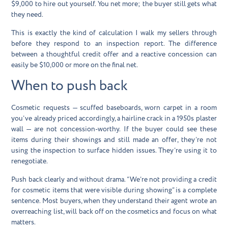
$9,000 to hire out yourself. You net more; the buyer still gets what
they need.
This is exactly the kind of calculation I walk my sellers through
before they respond to an inspection report. The difference
between a thoughtful credit offer and a reactive concession can
easily be $10,000 or more on the final net.
When to push back
Cosmetic requests — scuffed baseboards, worn carpet in a room
you’ve already priced accordingly, a hairline crack in a 1950s plaster
wall — are not concession-worthy. If the buyer could see these
items during their showings and still made an offer, they’re not
using the inspection to surface hidden issues. They’re using it to
renegotiate.
Push back clearly and without drama. “We’re not providing a credit
for cosmetic items that were visible during showing” is a complete
sentence. Most buyers, when they understand their agent wrote an
overreaching list, will back off on the cosmetics and focus on what
matters.