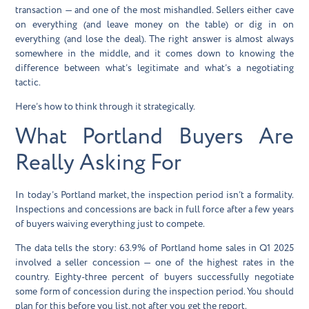
transaction — and one of the most mishandled. Sellers either cave
on everything (and leave money on the table) or dig in on
everything (and lose the deal). The right answer is almost always
somewhere in the middle, and it comes down to knowing the
difference between what’s legitimate and what’s a negotiating
tactic.
Here’s how to think through it strategically.
What Portland Buyers Are
Really Asking For
In today’s Portland market, the inspection period isn’t a formality.
Inspections and concessions are back in full force after a few years
of buyers waiving everything just to compete.
The data tells the story: 63.9% of Portland home sales in Q1 2025
involved a seller concession — one of the highest rates in the
country. Eighty-three percent of buyers successfully negotiate
some form of concession during the inspection period. You should
plan for this before you list, not after you get the report.