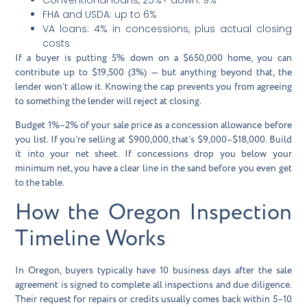
FHA and USDA: up to 6%
VA loans: 4% in concessions, plus actual closing
costs
If a buyer is putting 5% down on a $650,000 home, you can
contribute up to $19,500 (3%) — but anything beyond that, the
lender won’t allow it. Knowing the cap prevents you from agreeing
to something the lender will reject at closing.
Budget 1%–2% of your sale price as a concession allowance before
you list. If you’re selling at $900,000, that’s $9,000–$18,000. Build
it into your net sheet. If concessions drop you below your
minimum net, you have a clear line in the sand before you even get
to the table.
How the Oregon Inspection
Timeline Works
In Oregon, buyers typically have 10 business days after the sale
agreement is signed to complete all inspections and due diligence.
Their request for repairs or credits usually comes back within 5–10