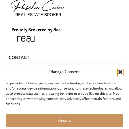
Proudly Brokered by Real
CONTACT
pascha@pascharealty.com
Manage Consent
(503) 349-1741
To provide the best experiences, we use technologies like cookies to store
and/or access device information. Consenting to these technologies will allow
us to process data such as browsing behavior or unique IDs on this site. Not
consenting or withdrawing consent, may adversely affect certain features and
functions.
LATEST POSTS
Selling an Inherited Home in…
Accept
What do I need to know about selling an inherited...
Do Portland Home Sellers Have…