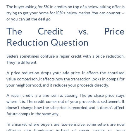
The buyer asking for 5% in credits on top of a below-asking offer is
trying to get your home for 10%+ below market. You can counter —
or you can let the deal go.
The Credit vs. Price
Reduction Question
Sellers sometimes confuse a repair credit with a price reduction.
They’re different.
A
price reduction
drops your sale price. It affects the appraised
value comparison, it affects how the transaction looks in comps for
your neighborhood, and it reduces your proceeds directly.
A
repair credit
is a line item at closing. The purchase price stays
where it is. The credit comes out of your proceeds at settlement. It
doesn’t change how the sale price is recorded, and it doesn’t affect
future comps in the same way.
In a market where buyers are rate-sensitive, some sellers are now
offering
rate buydowns
instead of repair credits or price