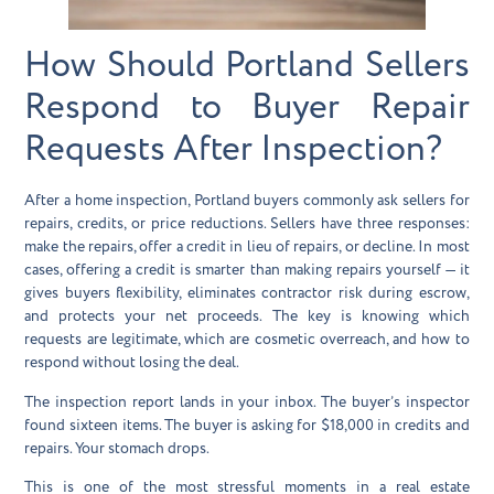
How Should Portland Sellers
Respond to Buyer Repair
Requests After Inspection?
After a home inspection, Portland buyers commonly ask sellers for
repairs, credits, or price reductions. Sellers have three responses:
make the repairs, offer a credit in lieu of repairs, or decline. In most
cases, offering a credit is smarter than making repairs yourself — it
gives buyers flexibility, eliminates contractor risk during escrow,
and protects your net proceeds. The key is knowing which
requests are legitimate, which are cosmetic overreach, and how to
respond without losing the deal.
The inspection report lands in your inbox. The buyer’s inspector
found sixteen items. The buyer is asking for $18,000 in credits and
repairs. Your stomach drops.
This is one of the most stressful moments in a real estate