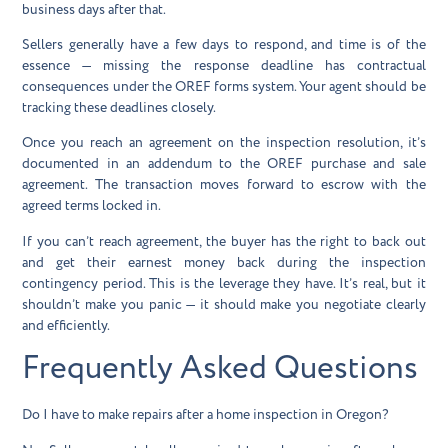
business days after that.
Sellers generally have a few days to respond, and time is of the
essence — missing the response deadline has contractual
consequences under the OREF forms system. Your agent should be
tracking these deadlines closely.
Once you reach an agreement on the inspection resolution, it’s
documented in an addendum to the OREF purchase and sale
agreement. The transaction moves forward to escrow with the
agreed terms locked in.
If you can’t reach agreement, the buyer has the right to back out
and get their earnest money back during the inspection
contingency period. This is the leverage they have. It’s real, but it
shouldn’t make you panic — it should make you negotiate clearly
and efficiently.
Frequently Asked Questions
Do I have to make repairs after a home inspection in Oregon?