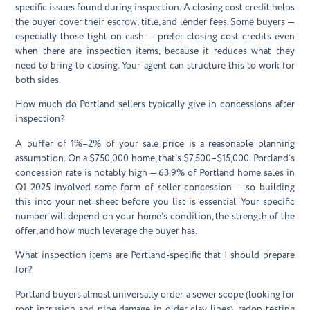
specific issues found during inspection. A closing cost credit helps
the buyer cover their escrow, title, and lender fees. Some buyers —
especially those tight on cash — prefer closing cost credits even
when there are inspection items, because it reduces what they
need to bring to closing. Your agent can structure this to work for
both sides.
How much do Portland sellers typically give in concessions after
inspection?
A buffer of 1%–2% of your sale price is a reasonable planning
assumption. On a $750,000 home, that’s $7,500–$15,000. Portland’s
concession rate is notably high — 63.9% of Portland home sales in
Q1 2025 involved some form of seller concession — so building
this into your net sheet before you list is essential. Your specific
number will depend on your home’s condition, the strength of the
offer, and how much leverage the buyer has.
What inspection items are Portland-specific that I should prepare
for?
Portland buyers almost universally order a sewer scope (looking for
root intrusion and pipe damage in older clay lines), radon testing