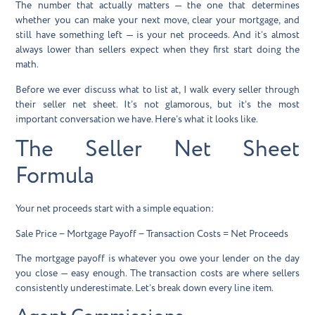
The number that actually matters — the one that determines
whether you can make your next move, clear your mortgage, and
still have something left — is your
net proceeds
. And it’s almost
always lower than sellers expect when they first start doing the
math.
Before we ever discuss what to list at, I walk every seller through
their seller net sheet. It’s not glamorous, but it’s the most
important conversation we have. Here’s what it looks like.
The Seller Net Sheet
Formula
Your net proceeds start with a simple equation:
Sale Price − Mortgage Payoff − Transaction Costs = Net Proceeds
The mortgage payoff is whatever you owe your lender on the day
you close — easy enough. The transaction costs are where sellers
consistently underestimate. Let’s break down every line item.