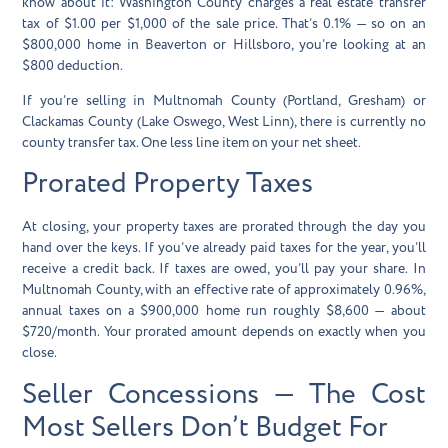
know about it:
Washington County charges a real estate transfer
tax of $1.00 per $1,000 of the sale price
. That’s 0.1% — so on an
$800,000 home in Beaverton or Hillsboro, you’re looking at an
$800 deduction.
If you’re selling in Multnomah County (Portland, Gresham) or
Clackamas County (Lake Oswego, West Linn), there is currently no
county transfer tax. One less line item on your net sheet.
Prorated Property Taxes
At closing, your property taxes are prorated through the day you
hand over the keys. If you’ve already paid taxes for the year, you’ll
receive a credit back. If taxes are owed, you’ll pay your share. In
Multnomah County, with an effective rate of approximately 0.96%,
annual taxes on a $900,000 home run roughly $8,600 — about
$720/month. Your prorated amount depends on exactly when you
close.
Seller Concessions — The Cost
Most Sellers Don’t Budget For