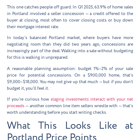
This one catches people off guard. In Q1 2025,
63.9% of home sales
in Portland involved a seller concession
— a credit offered to the
buyer at closing, most often to cover closing costs or buy down
their mortgage interest rate.
In today’s balanced Portland market, where buyers have more
negotiating room than they did two years ago, concessions are
increasingly part of the deal. Walking into a sale without budgeting
for this is walking in unprepared.
A reasonable planning assumption: budget
1%–2% of your sale
price
for potential concessions. On a $900,000 home, that’s
$9,000–$18,000. You may not give up that much — but if you don’t
budget it, you’ll feel it.
If you’re curious how
staging investments interact with your net
proceeds
— another common line item sellers wrestle with — that’s
worth understanding before you start writing checks.
What This Looks Like at
Portland Price Points