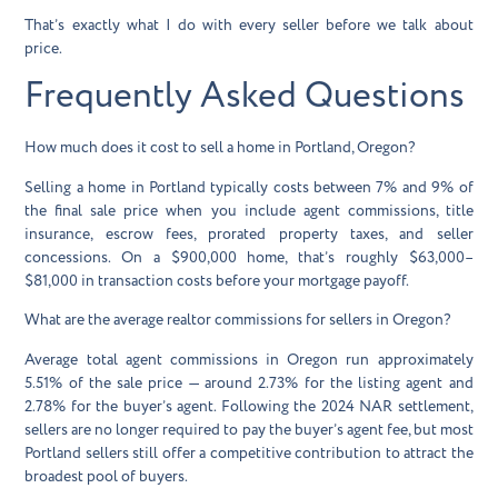
That’s exactly what I do with every seller before we talk about
price.
Frequently Asked Questions
How much does it cost to sell a home in Portland, Oregon?
Selling a home in Portland typically costs between 7% and 9% of
the final sale price when you include agent commissions, title
insurance, escrow fees, prorated property taxes, and seller
concessions. On a $900,000 home, that’s roughly $63,000–
$81,000 in transaction costs before your mortgage payoff.
What are the average realtor commissions for sellers in Oregon?
Average total agent commissions in Oregon run approximately
5.51% of the sale price — around 2.73% for the listing agent and
2.78% for the buyer’s agent. Following the 2024 NAR settlement,
sellers are no longer required to pay the buyer’s agent fee, but most
Portland sellers still offer a competitive contribution to attract the
broadest pool of buyers.