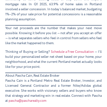
mortgage rate. In Q1 2025, 63.9% of home sales in Portland
involved a seller concession. In today’s balanced market, budgeting
1%–2% of your sale price for potential concessions is a reasonable
planning assumption.
Your net proceeds are the number that makes your next move
possible. Knowing it before you list — not after you accept an offer
— is what separates sellers who feel in control from sellers who feel
like the market happened to them.
Thinking of Buying or Selling?
Schedule a Free Consultation
— I’ll
build your personalized seller net sheet based on your home, your
neighborhood, and what the current Portland market actually looks
like for your price point.
About Pascha Cain, Real Estate Broker
Pascha Cain is a Portland Metro Real Estate Broker, Investor, and
Licensed General Contractor and a former Nike/Adidas global
executive. She works with visionary sellers and buyers who know
that strategy and marketing win in real estate. Connect with Pascha
at
pascha@pascharealty.com