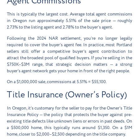
Agent Commissions
This is typically the largest cost. Average total agent commissions
in Oregon run approximately
5.51% of the sale price
— roughly
2.73% to the listing agent and 2.78% to the buyer’s agent.
Following the 2024 NAR settlement, you’re no longer legally
required to cover the buyer’s agent fee. In practice, most Portland
sellers still offer a competitive buyer’s agent contribution to
attract the broadest pool of qualified buyers. If you’re selling in the
$750K–$3M range, that strategic decision matters — a strong
buyer’s agent network gets your home in front of the right people.
On a $1,000,000 sale, commissions at 5.51% =
$55,100
.
Title Insurance (Owner’s Policy)
In Oregon, it’s customary for the seller to pay for the
Owner’s Title
Insurance Policy
— the policy that protects the buyer against pre-
existing title defects like unknown liens or errors in past deeds. On
a $500,000 home, this typically runs around $1,350. On a $1M
home, closer to $2,000–$2,500 depending on the title company.