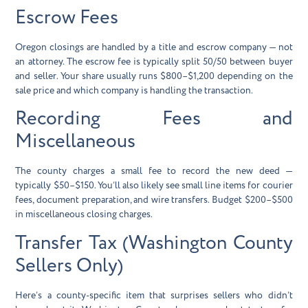
Escrow Fees
Oregon closings are handled by a title and escrow company — not
an attorney. The escrow fee is typically split 50/50 between buyer
and seller. Your share usually runs
$800–$1,200
depending on the
sale price and which company is handling the transaction.
Recording Fees and
Miscellaneous
The county charges a small fee to record the new deed —
typically
$50–$150
. You’ll also likely see small line items for courier
fees, document preparation, and wire transfers. Budget $200–$500
in miscellaneous closing charges.
Transfer Tax (Washington County
Sellers Only)
Here’s a county-specific item that surprises sellers who didn’t