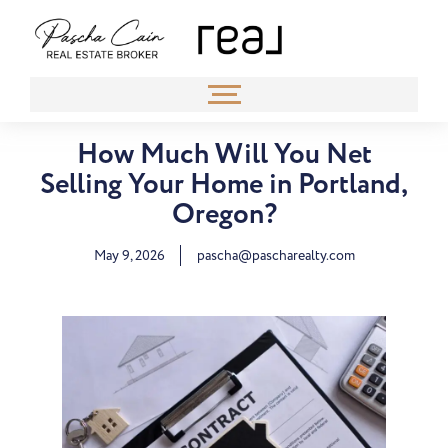
How Much Will You Net
Selling Your Home in Portland,
Oregon?
May 9, 2026
pascha@pascharealty.com