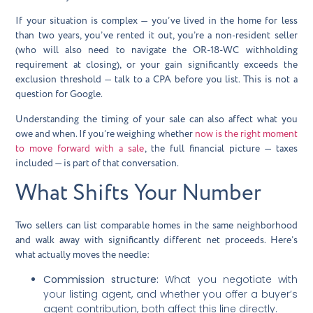
If your situation is complex — you’ve lived in the home for less
than two years, you’ve rented it out, you’re a non-resident seller
(who will also need to navigate the
OR-18-WC withholding
requirement
at closing), or your gain significantly exceeds the
exclusion threshold — talk to a CPA before you list. This is not a
question for Google.
Understanding the timing of your sale can also affect what you
owe and when. If you’re weighing whether
now is the right moment
to move forward with a sale
, the full financial picture — taxes
included — is part of that conversation.
What Shifts Your Number
Two sellers can list comparable homes in the same neighborhood
and walk away with significantly different net proceeds. Here’s
what actually moves the needle:
Commission structure:
What you negotiate with
your listing agent, and whether you offer a buyer’s
agent contribution, both affect this line directly.