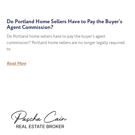
Do Portland Home Sellers Have to Pay the Buyer’s
Agent Commission?
Do Portland home sellers have to pay the buyer’s agent
commission? Portland home sellers are no longer legally required
to
Read More