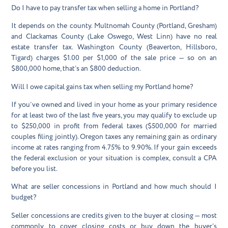
Do I have to pay transfer tax when selling a home in Portland?
It depends on the county. Multnomah County (Portland, Gresham)
and Clackamas County (Lake Oswego, West Linn) have no real
estate transfer tax. Washington County (Beaverton, Hillsboro,
Tigard) charges $1.00 per $1,000 of the sale price — so on an
$800,000 home, that’s an $800 deduction.
Will I owe capital gains tax when selling my Portland home?
If you’ve owned and lived in your home as your primary residence
for at least two of the last five years, you may qualify to exclude up
to $250,000 in profit from federal taxes ($500,000 for married
couples filing jointly). Oregon taxes any remaining gain as ordinary
income at rates ranging from 4.75% to 9.90%. If your gain exceeds
the federal exclusion or your situation is complex, consult a CPA
before you list.
What are seller concessions in Portland and how much should I
budget?
Seller concessions are credits given to the buyer at closing — most
commonly to cover closing costs or buy down the buyer’s