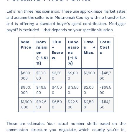
Let’s run three real scenarios. These use approximate market rates
and assume the seller is in Multnomah County with no transfer tax
and is offering a standard buyer’s agent contribution. Mortgage
payoff is excluded — that depends on your specific situation.
Sale
Com
Title
Conc
Taxe
Total
Price
missi
+
essio
s +
Cost
on
Escro
ns
Misc.
s
(~5.51
w
(~1.5
%)
%)
$600,
$33,0
$3,20
$9,00
$1,500
~$46,7
000
60
0
0
60
$900,
$49,5
$4,50
$13,50
$2,00
~$69,5
000
90
0
0
0
90
$1,500
$82,6
$6,50
$22,5
$2,50
~$114,1
,000
50
0
00
0
50
These are estimates. Your actual number shifts based on the
commission structure you negotiate, which county you’re in,