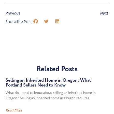
Previous
Next
Share the Post:
Related Posts
Selling an Inherited Home in Oregon: What
Portland Sellers Need to Know
What do I need to know about selling an inherited home in
Oregon? Selling an inherited home in Oregon requires
Read More