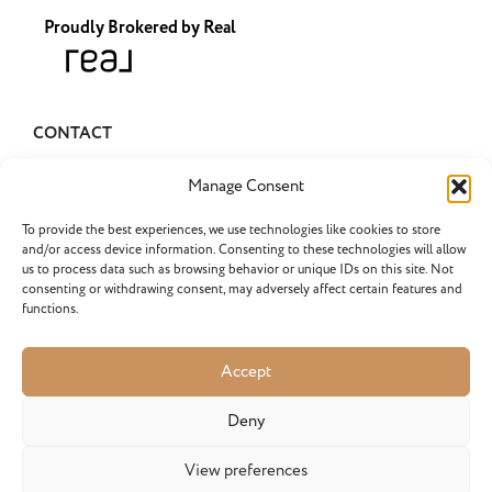
Proudly Brokered by Real
CONTACT
pascha@pascharealty.com
Manage Consent
(503) 349-1741
To provide the best experiences, we use technologies like cookies to store
and/or access device information. Consenting to these technologies will allow
us to process data such as browsing behavior or unique IDs on this site. Not
consenting or withdrawing consent, may adversely affect certain features and
functions.
LATEST POSTS
Selling an Inherited Home in…
Accept
What do I need to know about selling an inherited...
Do Portland Home Sellers Have…
Deny
Do Portland home sellers have to pay the buyer’s agent...
View preferences