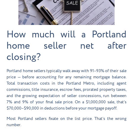
How much will a Portland
home seller net after
closing?
Portland home sellers typically walk away with 91–93% of their sale
price — before accounting for any remaining mortgage balance.
Total transaction costs in the Portland Metro, including agent
commissions, title insurance, escrow fees, prorated property taxes,
and the growing expectation of seller concessions, run between
7% and 9% of your final sale price. On a $1,000,000 sale, that’s
$70,000–$90,000 in deductions before your mortgage payoff.
Most Portland sellers fixate on the list price. That’s the wrong
number.