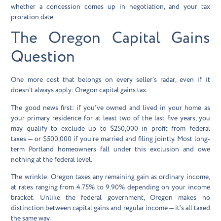
whether a concession comes up in negotiation, and your tax
proration date.
The Oregon Capital Gains
Question
One more cost that belongs on every seller’s radar, even if it
doesn’t always apply:
Oregon capital gains tax
.
The good news first: if you’ve owned and lived in your home as
your primary residence for at least two of the last five years, you
may qualify to exclude up to
$250,000 in profit from federal
taxes
— or $500,000 if you’re married and filing jointly. Most long-
term Portland homeowners fall under this exclusion and owe
nothing at the federal level.
The wrinkle: Oregon taxes any remaining gain as ordinary income,
at rates ranging from
4.75% to 9.90%
depending on your income
bracket. Unlike the federal government, Oregon makes no
distinction between capital gains and regular income — it’s all taxed
the same way.