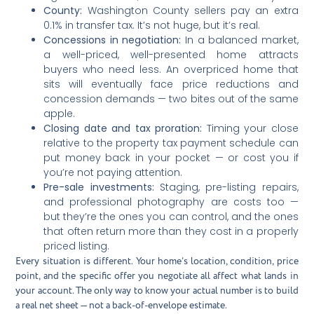
County:
Washington County sellers pay an extra
0.1% in transfer tax. It’s not huge, but it’s real.
Concessions in negotiation:
In a balanced market,
a well-priced, well-presented home attracts
buyers who need less. An overpriced home that
sits will eventually face price reductions and
concession demands — two bites out of the same
apple.
Closing date and tax proration:
Timing your close
relative to the property tax payment schedule can
put money back in your pocket — or cost you if
you’re not paying attention.
Pre-sale investments:
Staging, pre-listing repairs,
and professional photography are costs too —
but they’re the ones you can control, and the ones
that often return more than they cost in a properly
priced listing.
Every situation is different. Your home’s location, condition, price
point, and the specific offer you negotiate all affect what lands in
your account. The only way to know your actual number is to build
a real net sheet — not a back-of-envelope estimate.