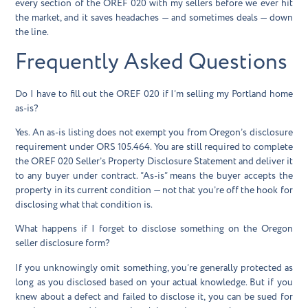
every section of the OREF 020 with my sellers before we ever hit
the market, and it saves headaches — and sometimes deals — down
the line.
Frequently Asked Questions
Do I have to fill out the OREF 020 if I’m selling my Portland home
as-is?
Yes. An as-is listing does not exempt you from Oregon’s disclosure
requirement under ORS 105.464. You are still required to complete
the OREF 020 Seller’s Property Disclosure Statement and deliver it
to any buyer under contract. “As-is” means the buyer accepts the
property in its current condition — not that you’re off the hook for
disclosing what that condition is.
What happens if I forget to disclose something on the Oregon
seller disclosure form?
If you unknowingly omit something, you’re generally protected as
long as you disclosed based on your actual knowledge. But if you
knew about a defect and failed to disclose it, you can be sued for