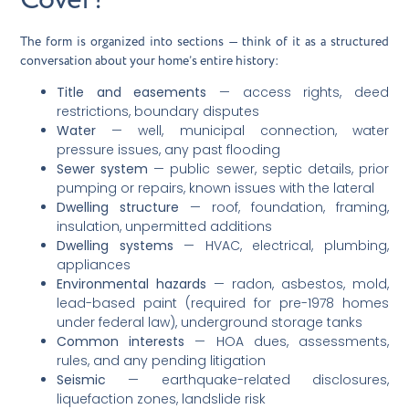
The form is organized into sections — think of it as a structured
conversation about your home’s entire history:
Title and easements
— access rights, deed
restrictions, boundary disputes
Water
— well, municipal connection, water
pressure issues, any past flooding
Sewer system
— public sewer, septic details, prior
pumping or repairs, known issues with the lateral
Dwelling structure
— roof, foundation, framing,
insulation, unpermitted additions
Dwelling systems
— HVAC, electrical, plumbing,
appliances
Environmental hazards
— radon, asbestos, mold,
lead-based paint (required for pre-1978 homes
under federal law), underground storage tanks
Common interests
— HOA dues, assessments,
rules, and any pending litigation
Seismic
— earthquake-related disclosures,
liquefaction zones, landslide risk