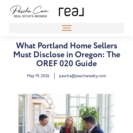
What Portland Home Sellers
Must Disclose in Oregon: The
OREF 020 Guide
May 19, 2026
pascha@pascharealty.com