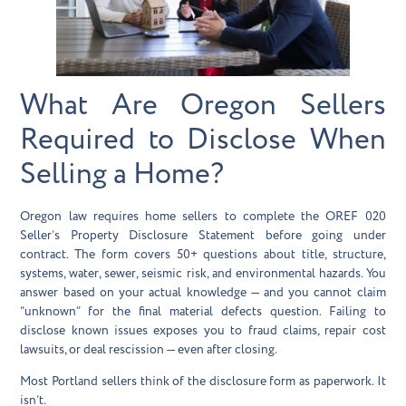
What Are Oregon Sellers
Required to Disclose When
Selling a Home?
Oregon law requires home sellers to complete the OREF 020
Seller’s Property Disclosure Statement before going under
contract. The form covers 50+ questions about title, structure,
systems, water, sewer, seismic risk, and environmental hazards. You
answer based on your actual knowledge — and you cannot claim
“unknown” for the final material defects question. Failing to
disclose known issues exposes you to fraud claims, repair cost
lawsuits, or deal rescission — even after closing.
Most Portland sellers think of the disclosure form as paperwork. It
isn’t.