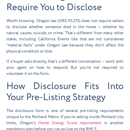
Require You to Disclose
Worth knowing: Oregon law (ORS 93.275) does not require sellers
to disclose whether someone died in the home — whether by
natural causes, suicide, or crime. That’s different from many other
states, including California. Events like that are not considered
“material facts” under Oregon law because they don’t affect the
physical condition or title.
If a buyer asks directly, that’s a different conversation — work with
your agent on how to respond. But you’re not required to
volunteer it on the form.
How Disclosure Fits Into
Your Pre-Listing Strategy
The disclosure form is one of several pre-listing requirements
unique to the Portland Metro. If you’re selling inside Portland city
limits, Oregon’s
Home Energy Score requirement
is another
mandatory step before you can go live on the RMLS.