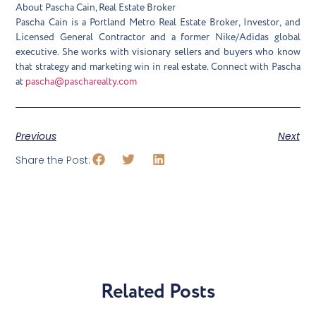
About Pascha Cain, Real Estate Broker
Pascha Cain is a Portland Metro Real Estate Broker, Investor, and
Licensed General Contractor and a former Nike/Adidas global
executive. She works with visionary sellers and buyers who know
that strategy and marketing win in real estate. Connect with Pascha
at
pascha@pascharealty.com
Previous
Next
Share the Post:
Related Posts