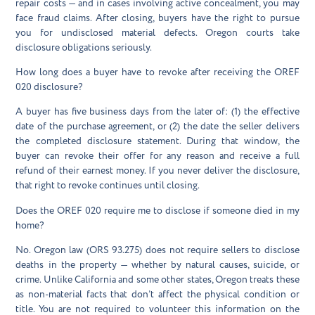
repair costs — and in cases involving active concealment, you may
face fraud claims. After closing, buyers have the right to pursue
you for undisclosed material defects. Oregon courts take
disclosure obligations seriously.
How long does a buyer have to revoke after receiving the OREF
020 disclosure?
A buyer has five business days from the later of: (1) the effective
date of the purchase agreement, or (2) the date the seller delivers
the completed disclosure statement. During that window, the
buyer can revoke their offer for any reason and receive a full
refund of their earnest money. If you never deliver the disclosure,
that right to revoke continues until closing.
Does the OREF 020 require me to disclose if someone died in my
home?
No. Oregon law (ORS 93.275) does not require sellers to disclose
deaths in the property — whether by natural causes, suicide, or
crime. Unlike California and some other states, Oregon treats these
as non-material facts that don’t affect the physical condition or
title. You are not required to volunteer this information on the