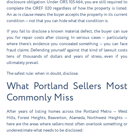
disclosure obligation. Under ORS 105.464, you are still required to
complete the OREF 020 regardless of how the property is listed.
An as-is clause means the buyer accepts the property in its current
condition — not that you can hide what that condition is.
If you fail to disclose a known material defect, the buyer can sue
you for repair costs after closing. In serious cases — particularly
where there’s evidence you concealed something — you can face
fraud claims. Defending yourself against that kind of lawsuit costs
tens of thousands of dollars and years of stress, even if you
ultimately prevail.
The safest rule: when in doubt, disclose.
What Portland Sellers Most
Commonly Miss
After years of listing homes across the Portland Metro — West
Hills, Forest Heights, Beaverton, Alameda, Northwest Heights —
here are the areas where sellers most often overlook something or
underestimate what needs to be disclosed: