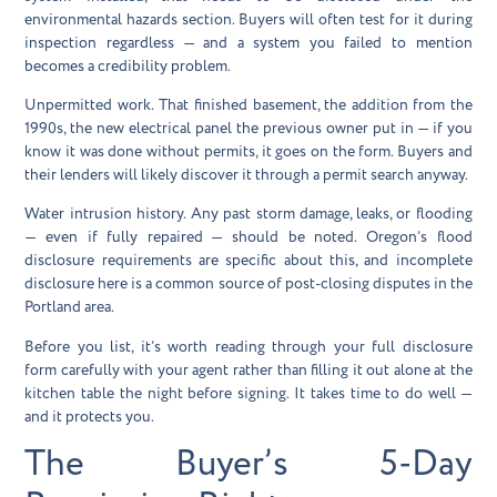
environmental hazards section. Buyers will often test for it during
inspection regardless — and a system you failed to mention
becomes a credibility problem.
Unpermitted work.
That finished basement, the addition from the
1990s, the new electrical panel the previous owner put in — if you
know it was done without permits, it goes on the form. Buyers and
their lenders will likely discover it through a permit search anyway.
Water intrusion history.
Any past storm damage, leaks, or flooding
— even if fully repaired — should be noted. Oregon’s flood
disclosure requirements are specific about this, and incomplete
disclosure here is a common source of post-closing disputes in the
Portland area.
Before you list, it’s worth reading through your full disclosure
form carefully with your agent rather than filling it out alone at the
kitchen table the night before signing. It takes time to do well —
and it protects you.
The Buyer’s 5-Day