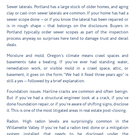
Sewer laterals.
Portland has a large stock of older homes, and aging
clay or cast-iron sewer laterals are common. If your home has had a
sewer scope done — or if you know the lateral has been repaired or
is in rough shape — that belongs on the disclosure. Buyers in
Portland typically order sewer scopes as part of the inspection
process anyway, so surprises here tend to damage trust and derail
deals.
Moisture and mold.
Oregon’s climate means crawl spaces and
basements take a beating. If you’ve ever had standing water,
remediation work, or visible mold in a crawl space, attic, or
basement, it goes on the form. “We had it fixed three years ago” is
still a yes — followed by a brief explanation.
Foundation issues.
Hairline cracks are common and often benign.
But if you’ve had a structural engineer look at a crack, if you’ve
done foundation repair, or if you’re aware of shifting signs, disclose
it. This is one of the most litigated areas in real estate post-closing.
Radon.
High radon levels are surprisingly common in the
Willamette Valley. If you’ve had a radon test done or a mitigation
system installed, that needs to be disclosed under the