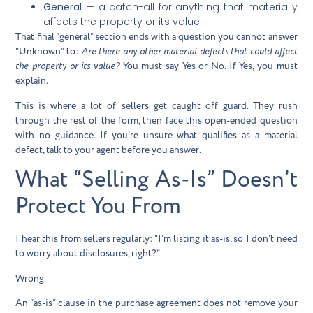
General
— a catch-all for anything that materially
affects the property or its value
That final “general” section ends with a question you cannot answer
“Unknown” to:
Are there any other material defects that could affect
the property or its value?
You must say Yes or No. If Yes, you must
explain.
This is where a lot of sellers get caught off guard. They rush
through the rest of the form, then face this open-ended question
with no guidance. If you’re unsure what qualifies as a material
defect, talk to your agent before you answer.
What “Selling As-Is” Doesn’t
Protect You From
I hear this from sellers regularly: “I’m listing it as-is, so I don’t need
to worry about disclosures, right?”
Wrong.
An “as-is” clause in the purchase agreement does not remove your