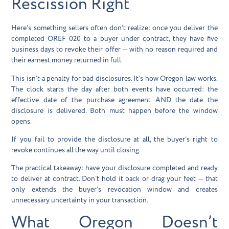
Rescission Right
Here’s something sellers often don’t realize: once you deliver the
completed OREF 020 to a buyer under contract, they have
five
business days
to revoke their offer — with no reason required and
their earnest money returned in full.
This isn’t a penalty for bad disclosures. It’s how Oregon law works.
The clock starts the day after both events have occurred: the
effective date of the purchase agreement AND the date the
disclosure is delivered. Both must happen before the window
opens.
If you fail to provide the disclosure at all, the buyer’s right to
revoke continues all the way until closing.
The practical takeaway: have your disclosure completed and ready
to deliver at contract. Don’t hold it back or drag your feet — that
only extends the buyer’s revocation window and creates
unnecessary uncertainty in your transaction.
What Oregon Doesn’t