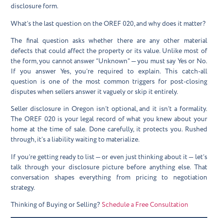
disclosure form.
What’s the last question on the OREF 020, and why does it matter?
The final question asks whether there are any other material
defects that could affect the property or its value. Unlike most of
the form, you cannot answer “Unknown” — you must say Yes or No.
If you answer Yes, you’re required to explain. This catch-all
question is one of the most common triggers for post-closing
disputes when sellers answer it vaguely or skip it entirely.
Seller disclosure in Oregon isn’t optional, and it isn’t a formality.
The OREF 020 is your legal record of what you knew about your
home at the time of sale. Done carefully, it protects you. Rushed
through, it’s a liability waiting to materialize.
If you’re getting ready to list — or even just thinking about it — let’s
talk through your disclosure picture before anything else. That
conversation shapes everything from pricing to negotiation
strategy.
Thinking of Buying or Selling?
Schedule a Free Consultation