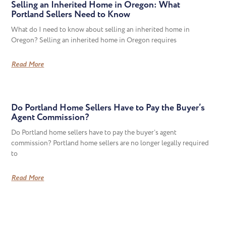
Selling an Inherited Home in Oregon: What
Portland Sellers Need to Know
What do I need to know about selling an inherited home in
Oregon? Selling an inherited home in Oregon requires
Read More
Do Portland Home Sellers Have to Pay the Buyer’s
Agent Commission?
Do Portland home sellers have to pay the buyer’s agent
commission? Portland home sellers are no longer legally required
to
Read More