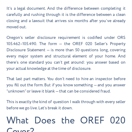
It’s a legal document. And the difference between completing it
carefully and rushing through it is the difference between a clean
closing and a lawsuit that arrives six months after you’ve already
moved out.
Oregon’s seller disclosure requirement is codified under ORS
105.462–105.490. The form — the OREF 020 Seller’s Property
Disclosure Statement — is more than 50 questions long, covering
every major system and structural element of your home. And
there’s one standard you can’t get around: you answer based on
your
actual knowledge
at the time of disclosure.
That last part matters. You don’t need to hire an inspector before
you fill out the form. But if you know something — and you answer
“unknown” or leave it blank — that can be considered fraud.
This is exactly the kind of question I walk through with every seller
before we go live. Let’s break it down.
What Does the OREF 020
Cover?