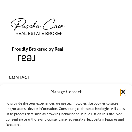
Proudly Brokered by Real
CONTACT
pascha@pascharealty.com
Manage Consent
(503) 349-1741
To provide the best experiences, we use technologies like cookies to store
and/or access device information. Consenting to these technologies will allow
us to process data such as browsing behavior or unique IDs on this site. Not
consenting or withdrawing consent, may adversely affect certain features and
functions.
LATEST POSTS