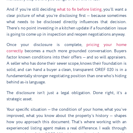
And if you’re still deciding
what to fix before listing
, you’ll want a
clear picture of what you’re disclosing first — because sometimes
what needs to be disclosed directly influences that decision.
There’s no point investing in a kitchen update if a foundation issue
is going to come up in inspection and reopen negotiations anyway.
Once your disclosure is complete,
pricing your home
correctly
becomes a much more grounded conversation. Buyers
factor known conditions into their offers — and so will appraisers.
A seller who has done their sewer scope, knows their foundation is
solid, and can hand a buyer a clean, transparent OREF 020 is in a
fundamentally stronger negotiating position than one who’s hiding
behind as-is language.
The disclosure isn’t just a legal obligation. Done right, it’s a
strategic asset.
Your specific situation — the condition of your home, what you’ve
improved, what you know about the property’s history — shapes
how you approach this document. That’s where working with an
experienced listing agent makes a real difference. I walk through